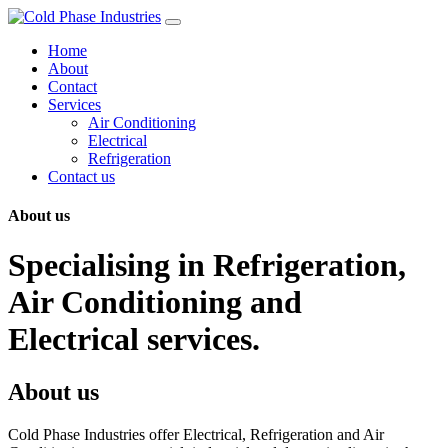
Skip
to
Home
content
About
Contact
Services
Air Conditioning
Electrical
Refrigeration
Contact us
About us
Specialising in Refrigeration,
Air Conditioning and
Electrical services.
About us
Cold Phase Industries offer Electrical, Refrigeration and Air