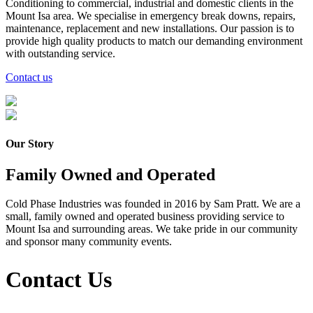
Conditioning to commercial, industrial and domestic clients in the
Mount Isa area. We specialise in emergency break downs, repairs,
maintenance, replacement and new installations. Our passion is to
provide high quality products to match our demanding environment
with outstanding service.
Contact us
Our Story
Family Owned and Operated
Cold Phase Industries was founded in 2016 by Sam Pratt. We are a
small, family owned and operated business providing service to
Mount Isa and surrounding areas. We take pride in our community
and sponsor many community events.
Contact Us